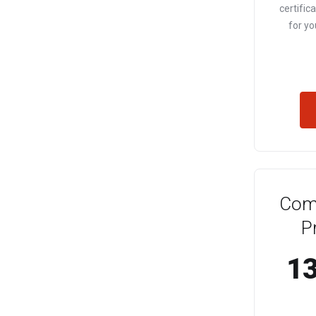
certific
for yo
Com
P
13