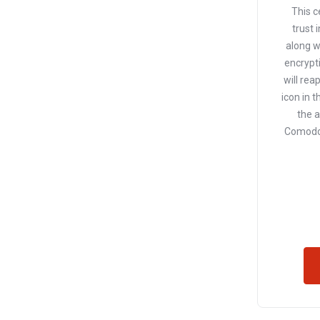
This c
trust 
along w
encrypti
will rea
icon in t
the 
Comodo 