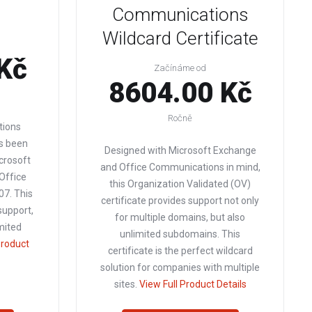
Communications
Wildcard Certificate
Kč
Začínáme od
8604.00 Kč
Ročně
tions
as been
Designed with Microsoft Exchange
crosoft
and Office Communications in mind,
Office
this Organization Validated (OV)
7. This
certificate provides support not only
support,
for multiple domains, but also
imited
unlimited subdomains. This
Product
certificate is the perfect wildcard
solution for companies with multiple
sites.
View Full Product Details