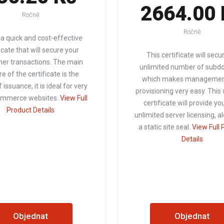
2664.00 
Ročně
Ročně
s a quick and cost-effective
icate that will secure your
This certificate will secu
er transactions. The main
unlimited number of subd
e of the certificate is the
which makes managemen
 issuance, it is ideal for very
provisioning very easy. This
commerce websites.
View Full
certificate will provide yo
Product Details
unlimited server licensing, a
a static site seal.
View Full 
Details
Objednat
Objednat