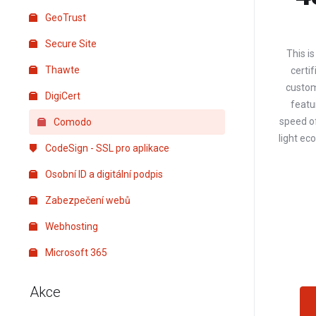
GeoTrust
Secure Site
This i
Thawte
certif
custom
DigiCert
featur
speed of
Comodo
light e
CodeSign - SSL pro aplikace
Osobní ID a digitální podpis
Zabezpečení webů
Webhosting
Microsoft 365
Akce