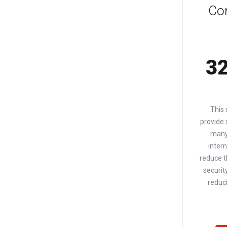
Co
32
This 
provide
many
intern
reduce t
securit
reduci