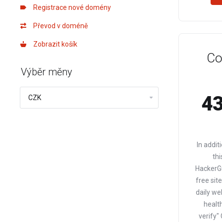
Registrace nové domény
Převod v doméně
Zobrazit košík
Co
Výběr měny
43
In addit
thi
HackerGu
free sit
daily we
health
verify"