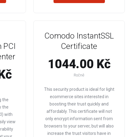
Comodo InstantSSL
 PCI
Certificate
enter
1044.00 Kč
Kč
Ročně
This security product is ideal for light
ecommerce sites interested in
g the
boosting their trust quickly and
y the
affordably. This certificate will not
I) with
only encrypt information sent from
sily view
browsers to your server, but will also
ability
increase the trust visitors have in
at your