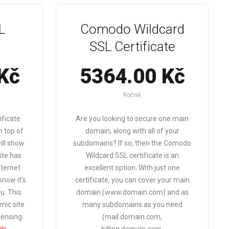
L
Comodo Wildcard
SSL Certificate
Kč
5364.00 Kč
Ročně
ificate
Are you looking to secure one main
n top of
domain, along with all of your
will show
subdomains? If so, then the Comodo
ite has
Wildcard SSL certificate is an
nternet
excellent option. With just one
 know it’s
certificate, you can cover your main
u. This
domain (www.domain.com) and as
mic site
many subdomains as you need
censing.
(mail.domain.com,