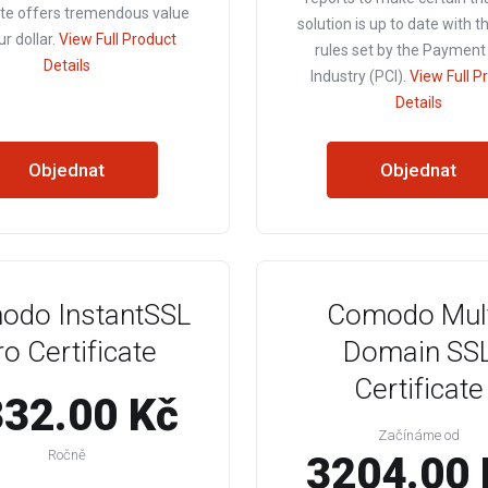
ate offers tremendous value
solution is up to date with t
ur dollar.
View Full Product
rules set by the Payment
Details
Industry (PCI).
View Full P
Details
Objednat
Objednat
odo InstantSSL
Comodo Mult
ro Certificate
Domain SS
Certificate
32.00 Kč
Začínáme od
Ročně
3204.00 