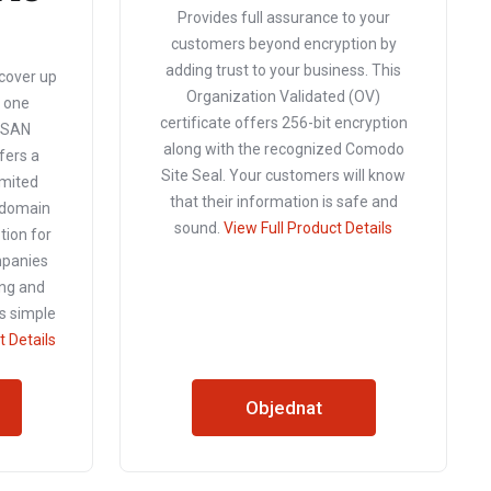
Provides full assurance to your
customers beyond encryption by
adding trust to your business. This
 cover up
Organization Validated (OV)
t one
certificate offers 256-bit encryption
o SAN
along with the recognized Comodo
ffers a
Site Seal. Your customers will know
imited
that their information is safe and
i-domain
sound.
View Full Product Details
ption for
mpanies
ng and
s simple
t Details
Objednat