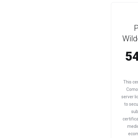
Wild
54
This ce
Comod
server li
to sec
sub
certific
medi
ecom