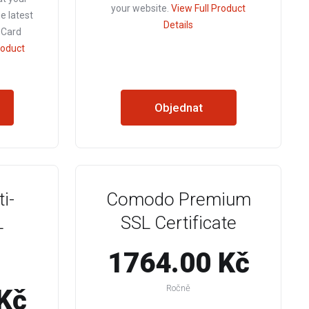
your website.
View Full Product
he latest
Details
 Card
roduct
Objednat
i-
Comodo Premium
L
SSL Certificate
1764.00 Kč
Ročně
Kč