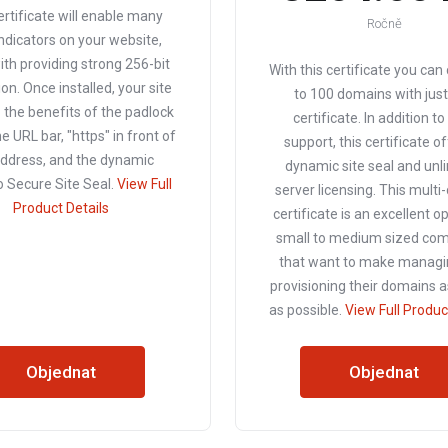
ertificate will enable many
Ročně
indicators on your website,
ith providing strong 256-bit
With this certificate you can
on. Once installed, your site
to 100 domains with jus
p the benefits of the padlock
certificate. In addition t
he URL bar, "https" in front of
support, this certificate o
address, and the dynamic
dynamic site seal and unl
Secure Site Seal.
View Full
server licensing. This mult
Product Details
certificate is an excellent o
small to medium sized co
that want to make managi
provisioning their domains a
as possible.
View Full Produc
Objednat
Objednat