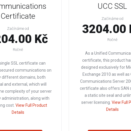
mmunications
UCC SSL
Certificate
Začínáme od
3204.00 
Začínáme od
04.00 Kč
Ročně
Ročně
As a Unified Communica
certificate, this product h
single SSL certificate can
designed exclusively for Mi
 secured communications on
Exchange 2010 as well as 
 different domains, both
Communications Server 200
al and external, which will
certificate also offers SAN 
he complexity of your server
a static site seal and unl
y administration, along with
server licensing.
View Full 
ng cost.
View Full Product
Details
Details