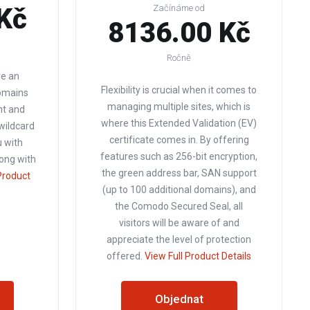
Kč
Začínáme od
8136.00 Kč
Ročně
re an
Flexibility is crucial when it comes to
omains
managing multiple sites, which is
t and
where this Extended Validation (EV)
 wildcard
certificate comes in. By offering
u with
features such as 256-bit encryption,
long with
the green address bar, SAN support
Product
(up to 100 additional domains), and
the Comodo Secured Seal, all
visitors will be aware of and
appreciate the level of protection
offered.
View Full Product Details
Objednat