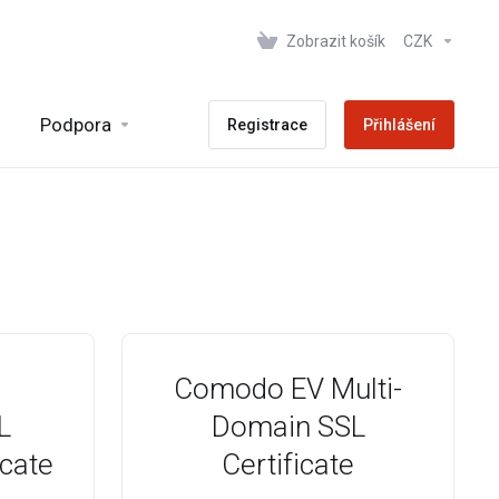
Zobrazit košík
CZK
Podpora
Registrace
Přihlášení
Comodo EV Multi-
L
Domain SSL
icate
Certificate