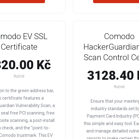
modo EV SSL
Comodo
Certificate
HackerGuardian
Scan Control C
20.00 Kč
3128.40 
Ročně
Ročně
ion to the green address bar,
s certificate features a
Ensure that your meetin
ardian Vulnerability Scan, a
industry standards set b
e seal free PCI scanning, free
Payment Card Industry (PC
bsite scanning, a post-install
this simple and easy tool. Ea
 check, and the "point-to-
and manage detailed vulner
 Comodo trustmark. This EV
reports to make certain th