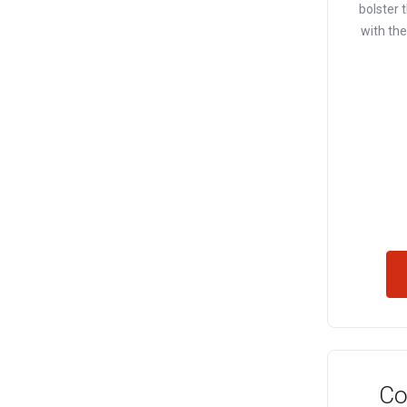
bolster t
with th
Co