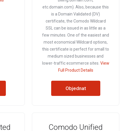
ils
billing.domain.com,
etc.domain.com). Also, because this
is a Domain Validated (DV)
certificate, the Comodo Wildcard
SSL can be issued in as little as a
few minutes. One of the easiest and
most economical Wildcard options,
this certificate is perfect for small to
medium sized businesses and
lower-traffic ecommerce sites.
View
Full Product Details
Objednat
ted
Comodo Unified