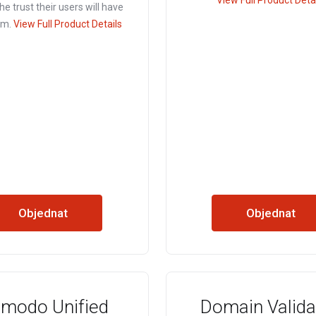
View Full Product Deta
he trust their users will have
em.
View Full Product Details
Objednat
Objednat
modo Unified
Domain Valida