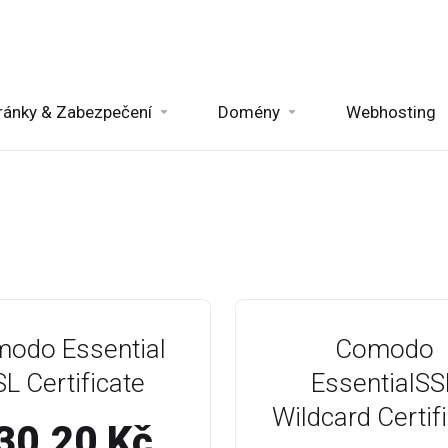
ránky & Zabezpečení
Domény
Webhosting
odo Essential
Comodo
L Certificate
EssentialSS
Wildcard Certif
30.20 Kč