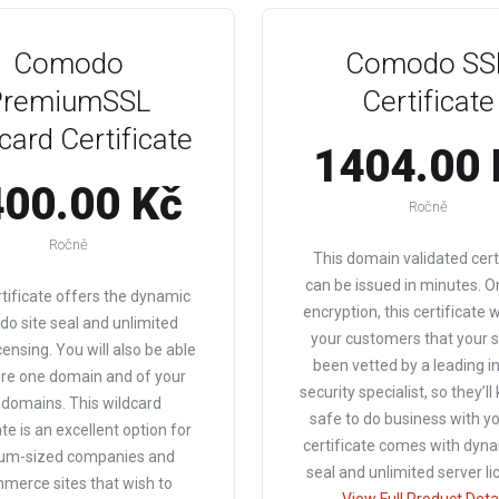
Comodo
Comodo SS
PremiumSSL
Certificate
card Certificate
1404.00 
00.00 Kč
Ročně
Ročně
This domain validated cert
can be issued in minutes. O
rtificate offers the dynamic
encryption, this certificate 
o site seal and unlimited
your customers that your s
censing. You will also be able
been vetted by a leading i
ure one domain and of your
security specialist, so they’ll
domains. This wildcard
safe to do business with yo
ate is an excellent option for
certificate comes with dyna
um-sized companies and
seal and unlimited server li
merce sites that wish to