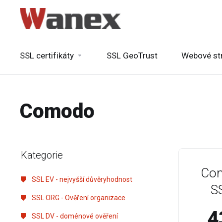
SSL certifikáty
SSL GeoTrust
Webové st
Comodo
Kategorie
Com
SSL EV - nejvyšší důvěryhodnost
SS
SSL ORG - Ověření organizace
4
SSL DV - doménové ověření