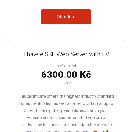
Objednat
Thawte SSL Web Server with EV
Začínáme od
6300.00 Kč
Ročně
This certificate offers the highest industry standard
for authentication as well as an encryption of up to
256-bit. Having the green address bar on your
website ensures customers that you are a
trustworthy business and have taken the steps to
secure transactions on your website.
View Full