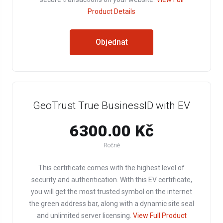
Product Details
Objednat
GeoTrust True BusinessID with EV
6300.00 Kč
Ročně
This certificate comes with the highest level of
security and authentication. With this EV certificate,
you will get the most trusted symbol on the internet
the green address bar, along with a dynamic site seal
and unlimited server licensing.
View Full Product