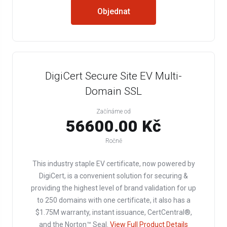
Objednat
DigiCert Secure Site EV Multi-
Domain SSL
Začínáme od
56600.00 Kč
Ročně
This industry staple EV certificate, now powered by
DigiCert, is a convenient solution for securing &
providing the highest level of brand validation for up
to 250 domains with one certificate, it also has a
$1.75M warranty, instant issuance, CertCentral®,
and the Norton™ Seal.
View Full Product Details