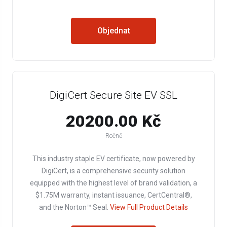
Objednat
DigiCert Secure Site EV SSL
20200.00 Kč
Ročně
This industry staple EV certificate, now powered by
DigiCert, is a comprehensive security solution
equipped with the highest level of brand validation, a
$1.75M warranty, instant issuance, CertCentral®,
and the Norton™ Seal.
View Full Product Details