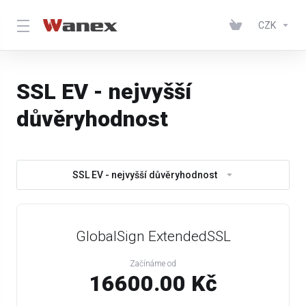
CZK
SSL EV - nejvyšší
důvěryhodnost
SSL EV - nejvyšší důvěryhodnost
GlobalSign ExtendedSSL
Začínáme od
16600.00 Kč