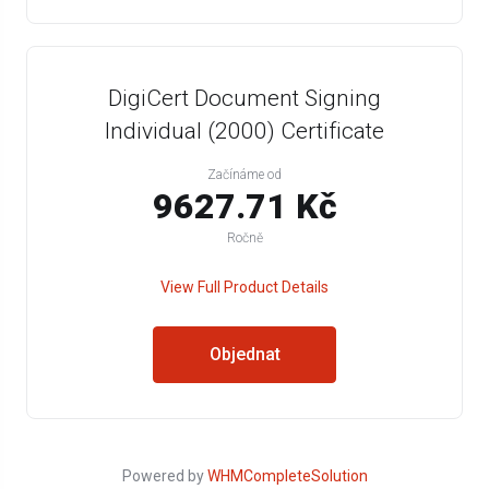
DigiCert Document Signing
Individual (2000) Certificate
Začínáme od
9627.71 Kč
Ročně
View Full Product Details
Objednat
Powered by
WHMCompleteSolution