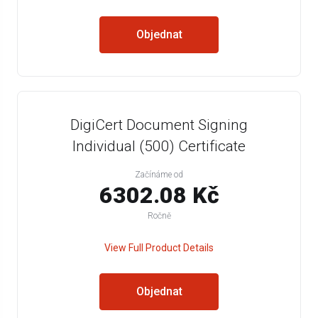
Objednat
DigiCert Document Signing
Individual (500) Certificate
Začínáme od
6302.08 Kč
Ročně
View Full Product Details
Objednat