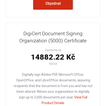
Objednat
DigiCert Document Signing
Organization (5000) Certificate
Začínáme od
14882.22 Kč
Ročně
Digitally sign Adobe PDF, Microsoft Office,
OpenOffice, and LibreOffice documents, assuring
recipients that the document is from you and has not
been altered. Allows your organization to digitally
sign up to 2,000 documents per year.
View Full
Product Details