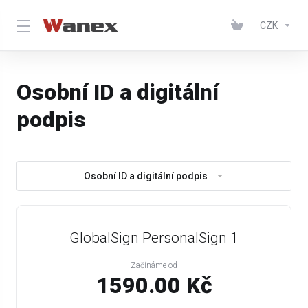
CZK
Osobní ID a digitální
podpis
Osobní ID a digitální podpis
GlobalSign PersonalSign 1
Začínáme od
1590.00 Kč