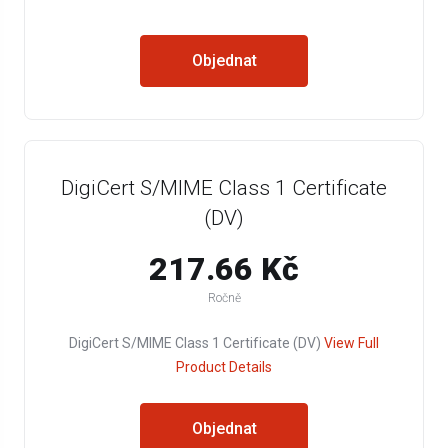
Objednat
DigiCert S/MIME Class 1 Certificate
(DV)
217.66 Kč
Ročně
DigiCert S/MIME Class 1 Certificate (DV)
View Full
Product Details
Objednat