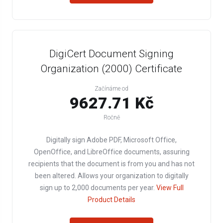
DigiCert Document Signing
Organization (2000) Certificate
Začínáme od
9627.71 Kč
Ročně
Digitally sign Adobe PDF, Microsoft Office,
OpenOffice, and LibreOffice documents, assuring
recipients that the document is from you and has not
been altered. Allows your organization to digitally
sign up to 2,000 documents per year.
View Full
Product Details